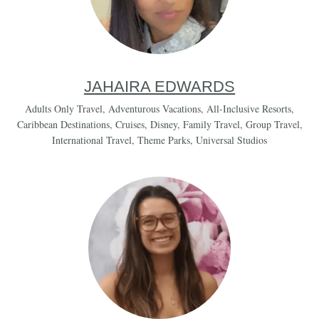
JAHAIRA EDWARDS
Adults Only Travel
,
Adventurous Vacations
,
All-Inclusive Resorts
,
Caribbean Destinations
,
Cruises
,
Disney
,
Family Travel
,
Group Travel
,
International Travel
,
Theme Parks
,
Universal Studios