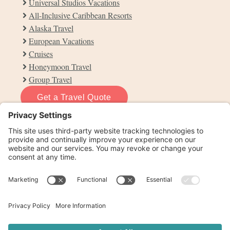
Universal Studios Vacations
All-Inclusive Caribbean Resorts
Alaska Travel
European Vacations
Cruises
Honeymoon Travel
Group Travel
Get a Travel Quote
info@otdtravel.com
864-660-3202
Contact Us
Privacy Policy
Cookie Policy