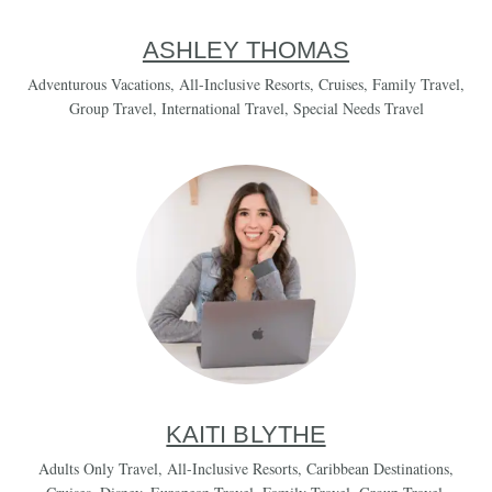
ASHLEY THOMAS
Adventurous Vacations
,
All-Inclusive Resorts
,
Cruises
,
Family Travel
,
Group Travel
,
International Travel
,
Special Needs Travel
KAITI BLYTHE
Adults Only Travel
,
All-Inclusive Resorts
,
Caribbean Destinations
,