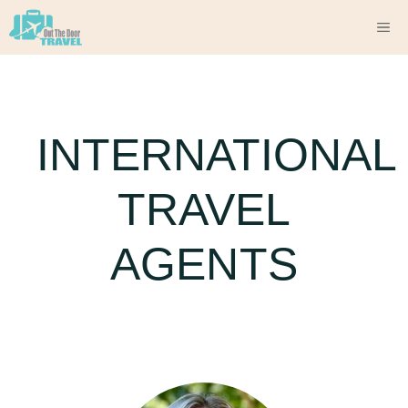
Skip
M
to
content
INTERNATIONAL
TRAVEL
AGENTS