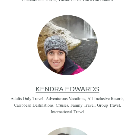
KENDRA EDWARDS
Adults Only Travel
,
Adventurous Vacations
,
All-Inclusive Resorts
,
Caribbean Destinations
,
Cruises
,
Family Travel
,
Group Travel
,
International Travel