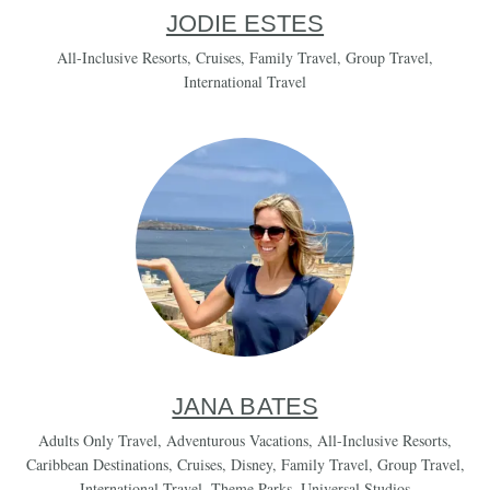
JODIE ESTES
All-Inclusive Resorts
,
Cruises
,
Family Travel
,
Group Travel
,
International Travel
JANA BATES
Adults Only Travel
,
Adventurous Vacations
,
All-Inclusive Resorts
,
Caribbean Destinations
,
Cruises
,
Disney
,
Family Travel
,
Group Travel
,
International Travel
,
Theme Parks
,
Universal Studios