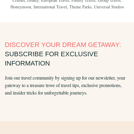
Cruises
,
Disney
,
European Travel
,
Family Travel
,
Group Travel
,
Honeymoon
,
International Travel
,
Theme Parks
,
Universal Studios
DISCOVER YOUR DREAM GETAWAY:
SUBSCRIBE FOR EXCLUSIVE
INFORMATION
Join our travel community by signing up for our newsletter, your
gateway to a treasure trove of travel tips, exclusive promotions,
and insider tricks for unforgettable journeys.