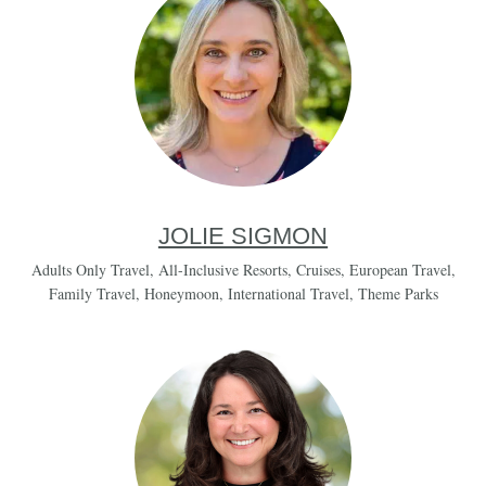
JOLIE SIGMON
Adults Only Travel
,
All-Inclusive Resorts
,
Cruises
,
European Travel
,
Family Travel
,
Honeymoon
,
International Travel
,
Theme Parks