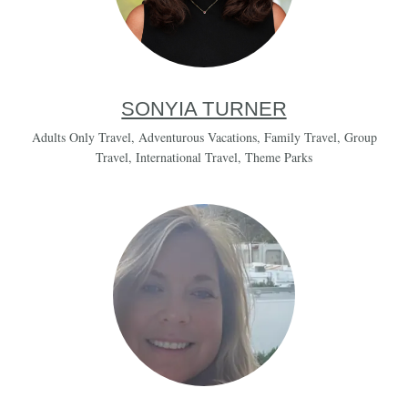
SONYIA TURNER
Adults Only Travel
,
Adventurous Vacations
,
Family Travel
,
Group
Travel
,
International Travel
,
Theme Parks