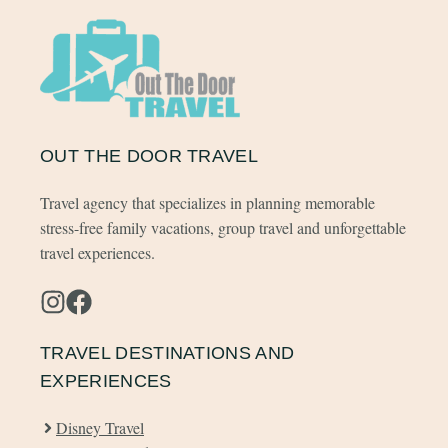
OUT THE DOOR TRAVEL
Travel agency that specializes in planning memorable
stress-free family vacations, group travel and unforgettable
travel experiences.
TRAVEL DESTINATIONS AND
EXPERIENCES
Disney Travel