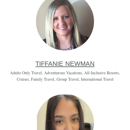
TIFFANIE NEWMAN
Adults Only Travel
,
Adventurous Vacations
,
All-Inclusive Resorts
,
Cruises
,
Family Travel
,
Group Travel
,
International Travel