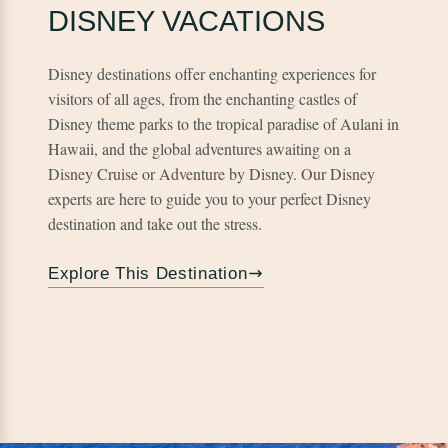
DISNEY VACATIONS
Disney destinations offer enchanting experiences for
visitors of all ages, from the enchanting castles of
Disney theme parks to the tropical paradise of Aulani in
Hawaii, and the global adventures awaiting on a
Disney Cruise or Adventure by Disney. Our Disney
experts are here to guide you to your perfect Disney
destination and take out the stress.
Explore This Destination