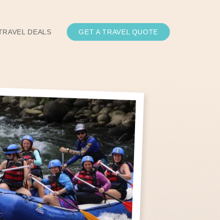
TRAVEL DEALS
GET A TRAVEL QUOTE