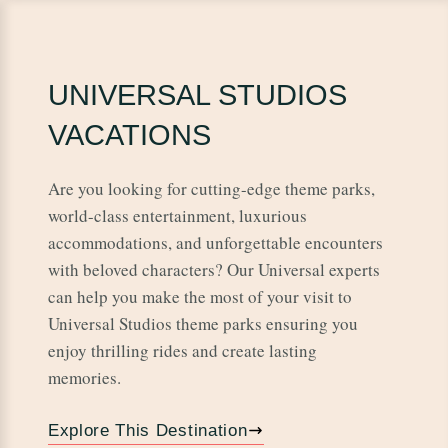
UNIVERSAL STUDIOS
VACATIONS
Are you looking for cutting-edge theme parks,
world-class entertainment, luxurious
accommodations, and unforgettable encounters
with beloved characters? Our Universal experts
can help you make the most of your visit to
Universal Studios theme parks ensuring you
enjoy thrilling rides and create lasting
memories.
Explore This Destination