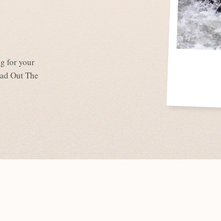
g for your
Look, it’s Mater!
ead Out The
Disney