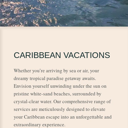
CARIBBEAN VACATIONS
Whether you’re arriving by sea or air, your
dreamy tropical paradise getaway awaits.
Envision yourself unwinding under the sun on
pristine white-sand beaches, surrounded by
crystal-clear water. Our comprehensive range of
services are meticulously designed to elevate
your Caribbean escape into an unforgettable and
extraordinary experience.