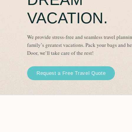
VACATION.
We provide stress-free and seamless travel plannin
family’s greatest vacations. Pack your bags and h
Door, we’ll take care of the rest!
Request a Free Travel Quote