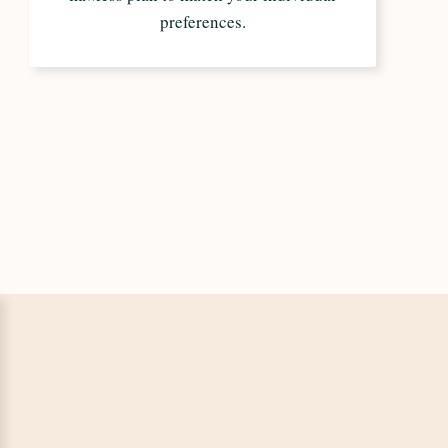
preferences.