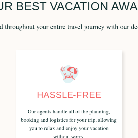
R BEST VACATION AWA
 throughout your entire travel journey with our de
HASSLE-FREE
Our agents handle all of the planning,
booking and logistics for your trip, allowing
you to relax and enjoy your vacation
without worry.