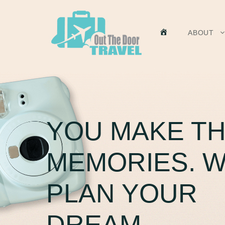
Skip
to
content
HOME
ABOUT
YOU MAKE T
MEMORIES. 
PLAN YOUR
DREAM