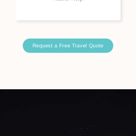
Request a Free Travel Quote