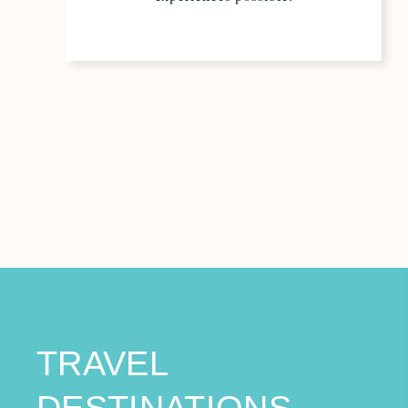
TRAVEL
DESTINATIONS