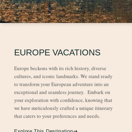
EUROPE VACATIONS
Europe beckons with its rich history, diverse
cultures, and iconic landmarks. We stand ready
to transform your European adventure into an
exceptional and seamless journey. Embark on
your exploration with confidence, knowing that
we have meticulously crafted a unique itinerary
that caters to your preferences and needs.
Explore This Destination