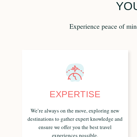
YOU
Experience peace of mind
EXPERTISE
We’re always on the move, exploring new
destinations to gather expert knowledge and
ensure we offer you the best travel
experiences possible.