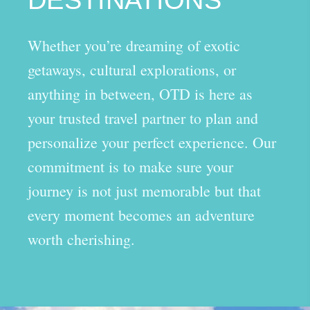
Whether you’re dreaming of exotic
getaways, cultural explorations, or
anything in between, OTD is here as
your trusted travel partner to plan and
personalize your perfect experience. Our
commitment is to make sure your
journey is not just memorable but that
every moment becomes an adventure
worth cherishing.