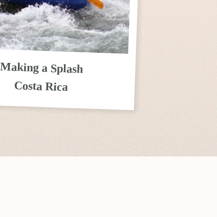
Making a Splash
Costa Rica