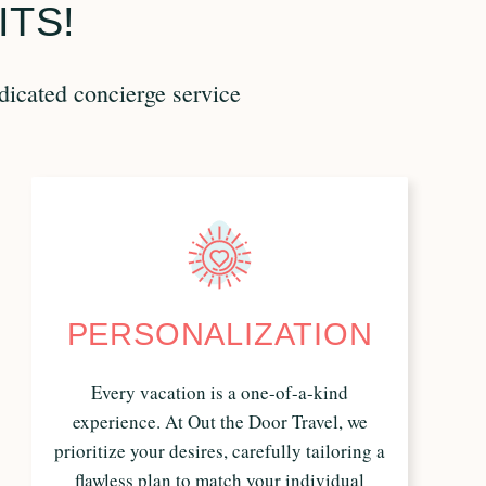
ITS!
dicated concierge service
PERSONALIZATION
Every vacation is a one-of-a-kind
experience. At Out the Door Travel, we
prioritize your desires, carefully tailoring a
flawless plan to match your individual