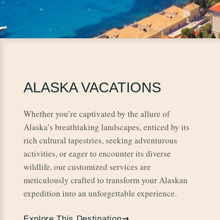
ALASKA VACATIONS
Whether you’re captivated by the allure of
Alaska’s breathtaking landscapes, enticed by its
rich cultural tapestries, seeking adventurous
activities, or eager to encounter its diverse
wildlife, our customized services are
meticulously crafted to transform your Alaskan
expedition into an unforgettable experience.
Explore This Destination