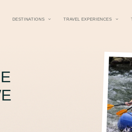
DESTINATIONS
TRAVEL EXPERIENCES
HE
WE