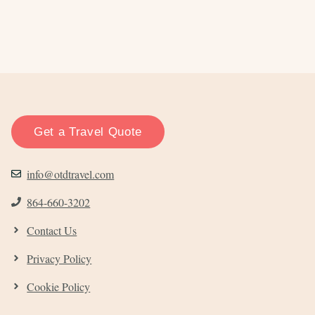
Get a Travel Quote
info@otdtravel.com
864-660-3202
Contact Us
Privacy Policy
Cookie Policy