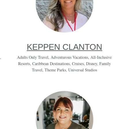
KEPPEN CLANTON
,
Adults Only Travel
,
Adventurous Vacations
,
All-Inclusive
Resorts
,
Caribbean Destinations
,
Cruises
,
Disney
,
Family
Travel
,
Theme Parks
,
Universal Studios