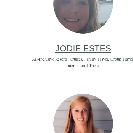
JODIE ESTES
All-Inclusive Resorts
,
Cruises
,
Family Travel
,
Group Travel
International Travel