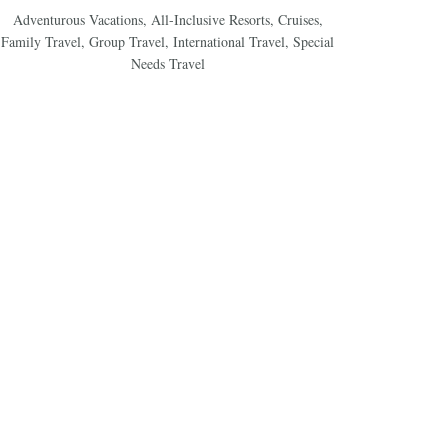
Adventurous Vacations
,
All-Inclusive Resorts
,
Cruises
,
Family Travel
,
Group Travel
,
International Travel
,
Special
Needs Travel