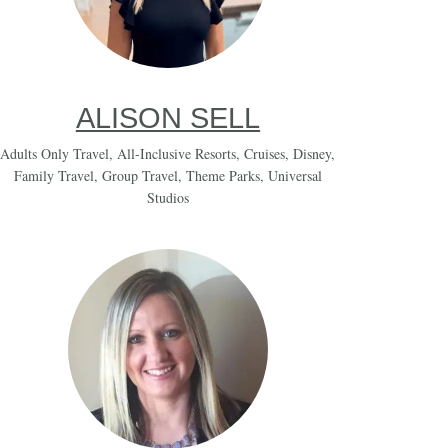
ALISON SELL
Adults Only Travel
,
All-Inclusive Resorts
,
Cruises
,
Disney
,
Family Travel
,
Group Travel
,
Theme Parks
,
Universal
Studios