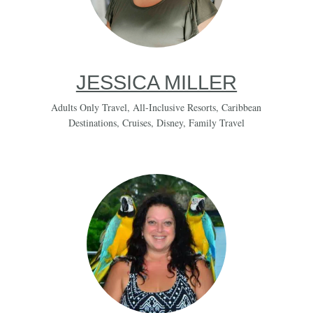
JESSICA MILLER
Adults Only Travel
,
All-Inclusive Resorts
,
Caribbean
Destinations
,
Cruises
,
Disney
,
Family Travel