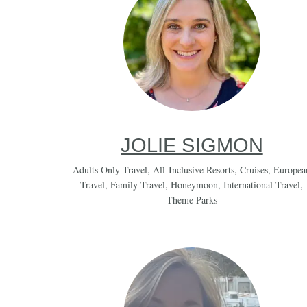
JOLIE SIGMON
Adults Only Travel
,
All-Inclusive Resorts
,
Cruises
,
Europea
Travel
,
Family Travel
,
Honeymoon
,
International Travel
,
Theme Parks