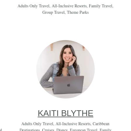
Adults Only Travel
,
All-Inclusive Resorts
,
Family Travel
,
Group Travel
,
Theme Parks
KAITI BLYTHE
Adults Only Travel
,
All-Inclusive Resorts
,
Caribbean
al
Destinations
,
Cruises
,
Disney
,
European Travel
,
Family