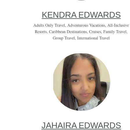
KENDRA EDWARDS
Adults Only Travel
,
Adventurous Vacations
,
All-Inclusive
Resorts
,
Caribbean Destinations
,
Cruises
,
Family Travel
,
Group Travel
,
International Travel
JAHAIRA EDWARDS