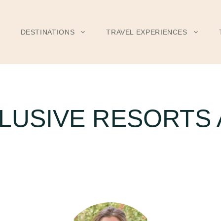
DESTINATIONS
TRAVEL EXPERIENCES
CLUSIVE RESORTS