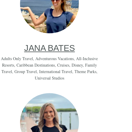
JANA BATES
Adults Only Travel
,
Adventurous Vacations
,
All-Inclusive
Resorts
,
Caribbean Destinations
,
Cruises
,
Disney
,
Family
Travel
,
Group Travel
,
International Travel
,
Theme Parks
,
Universal Studios