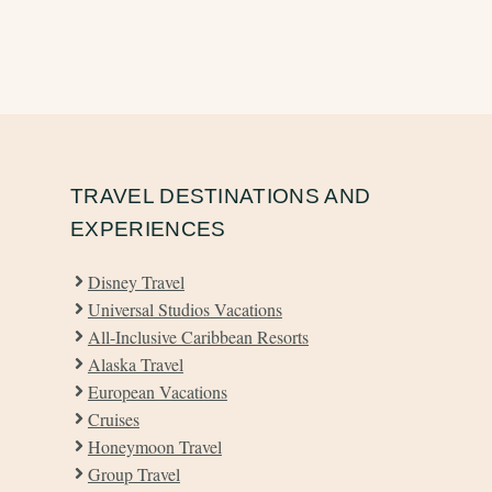
TRAVEL DESTINATIONS AND
EXPERIENCES
Disney Travel
Universal Studios Vacations
All-Inclusive Caribbean Resorts
Alaska Travel
European Vacations
Cruises
Honeymoon Travel
Group Travel