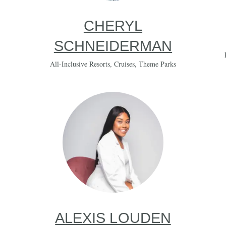
CHERYL
SCHNEIDERMAN
All-Inclusive Resorts
,
Cruises
,
Theme Parks
ALEXIS LOUDEN