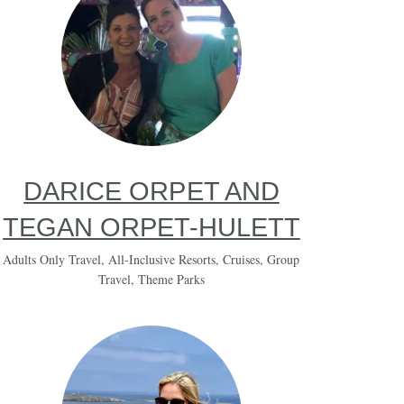
DARICE ORPET AND
TEGAN ORPET-HULETT
Adults Only Travel
,
All-Inclusive Resorts
,
Cruises
,
Group
Travel
,
Theme Parks