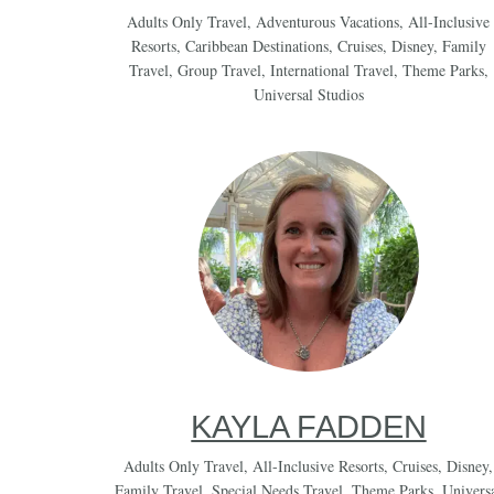
Adults Only Travel
,
Adventurous Vacations
,
All-Inclusive
Resorts
,
Caribbean Destinations
,
Cruises
,
Disney
,
Family
Travel
,
Group Travel
,
International Travel
,
Theme Parks
,
Universal Studios
KAYLA FADDEN
Adults Only Travel
,
All-Inclusive Resorts
,
Cruises
,
Disney
,
Family Travel
,
Special Needs Travel
,
Theme Parks
,
Univers