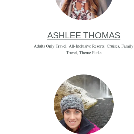
ASHLEE THOMAS
Adults Only Travel
,
All-Inclusive Resorts
,
Cruises
,
Family
Travel
,
Theme Parks