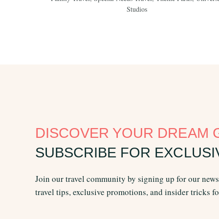
Studios
DISCOVER YOUR DREAM 
SUBSCRIBE FOR EXCLUSI
Join our travel community by signing up for our newsl
travel tips, exclusive promotions, and insider tricks f