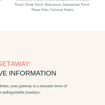
Travel
,
Group Travel
,
Honeymoon
,
International Travel
,
Theme Parks
,
Universal Studios
GETAWAY:
VE INFORMATION
etter, your gateway to a treasure trove of
or unforgettable journeys.