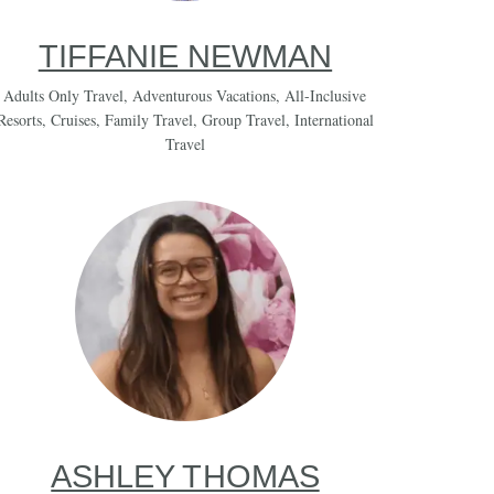
TIFFANIE NEWMAN
Adults Only Travel
,
Adventurous Vacations
,
All-Inclusive
Resorts
,
Cruises
,
Family Travel
,
Group Travel
,
International
Travel
ASHLEY THOMAS