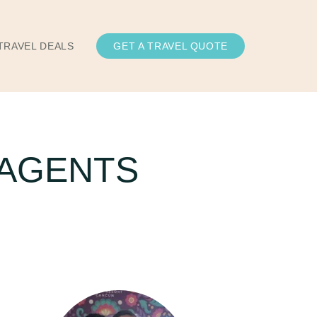
TRAVEL DEALS
GET A TRAVEL QUOTE
 AGENTS