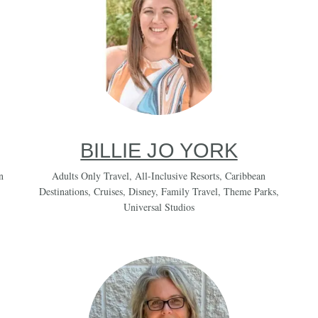
BILLIE JO YORK
n
Adults Only Travel
,
All-Inclusive Resorts
,
Caribbean
Destinations
,
Cruises
,
Disney
,
Family Travel
,
Theme Parks
,
Universal Studios