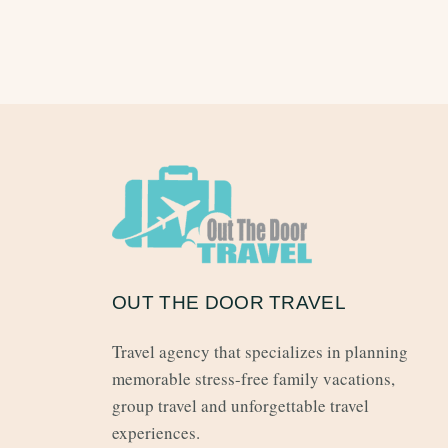
OUT THE DOOR TRAVEL
Travel agency that specializes in planning
memorable stress-free family vacations,
group travel and unforgettable travel
experiences.