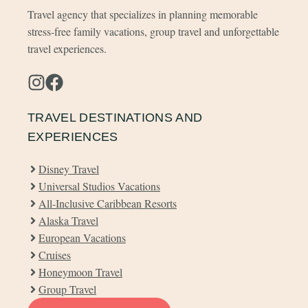
Travel agency that specializes in planning memorable
stress-free family vacations, group travel and unforgettable
travel experiences.
TRAVEL DESTINATIONS AND
EXPERIENCES
Disney Travel
Universal Studios Vacations
All-Inclusive Caribbean Resorts
Alaska Travel
European Vacations
Cruises
Honeymoon Travel
Group Travel