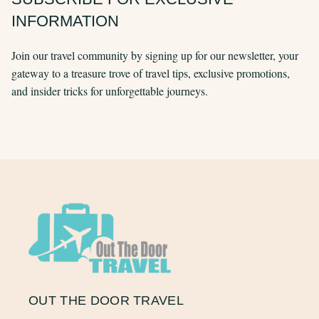
INFORMATION
Join our travel community by signing up for our newsletter, your
gateway to a treasure trove of travel tips, exclusive promotions,
and insider tricks for unforgettable journeys.
OUT THE DOOR TRAVEL