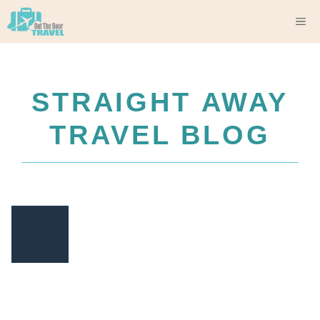
Skip
M
to
content
STRAIGHT AWAY
TRAVEL BLOG