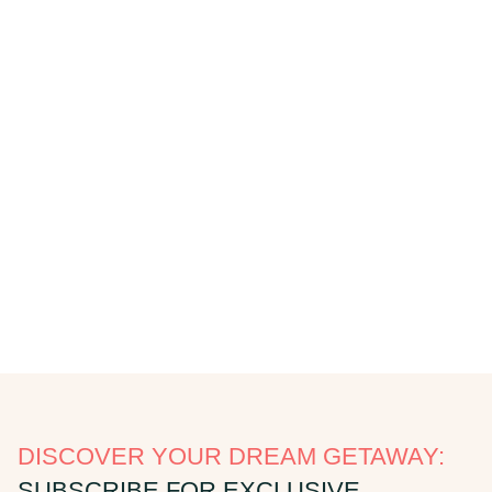
DISCOVER YOUR DREAM GETAWAY:
SUBSCRIBE FOR EXCLUSIVE