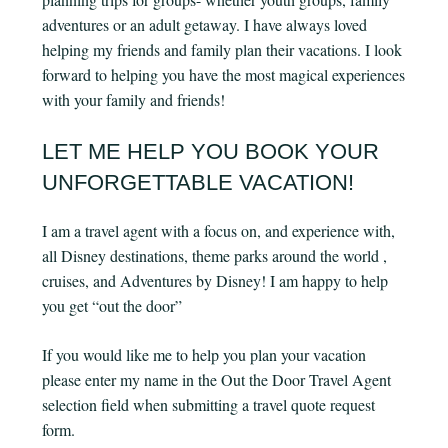
adventures or an adult getaway. I have always loved
helping my friends and family plan their vacations. I look
forward to helping you have the most magical experiences
with your family and friends!
LET ME HELP YOU BOOK YOUR
UNFORGETTABLE VACATION!
I am a travel agent with a focus on, and experience with,
all Disney destinations, theme parks around the world ,
cruises, and Adventures by Disney! I am happy to help
you get “out the door”
If you would like me to help you plan your vacation
please enter my name in the Out the Door Travel Agent
selection field when submitting a travel quote request
form.