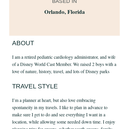
BASED IN
Orlando, Florida
ABOUT
I am a retired pediatric cardiology administrator, and wife
of a Disney World Cast Member. We raised 2 boys with a
love of nature, history, travel, and lots of Disney parks
TRAVEL STYLE
I’m a planner at heart, but also love embracing
spontaneity in my travels. I like to plan in advance to
make sure I get to do and see everything I want in a
location, while allowing some needed down time. I enjoy
planning trips for groups- whether youth groups, family