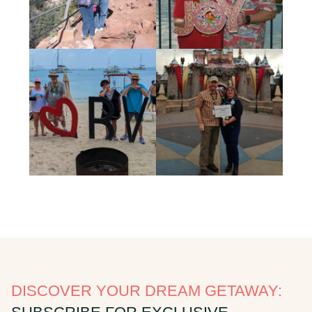
DISCOVER YOUR DREAM GETAWAY: