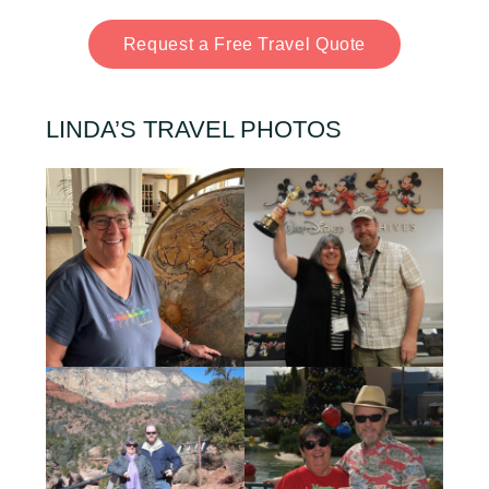
Request a Free Travel Quote
LINDA’S TRAVEL PHOTOS