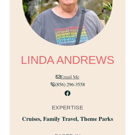
LINDA ANDREWS
Email Me
(856) 296-3558
EXPERTISE
Cruises
,
Family Travel
,
Theme Parks