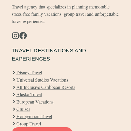
Travel agency that specializes in planning memorable
stress-free family vacations, group travel and unforgettable
travel experiences.
TRAVEL DESTINATIONS AND
EXPERIENCES
Disney Travel
Universal Studios Vacations
All-Inclusive Caribbean Resorts
Alaska Travel
European Vacations
Cruises
Honeymoon Travel
Group Travel