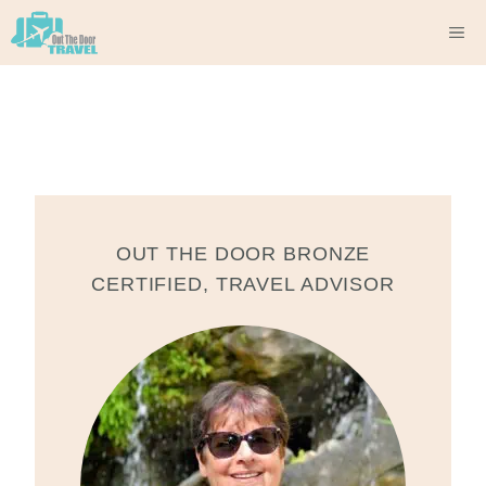
Skip
M
to
content
OUT THE DOOR BRONZE
CERTIFIED
,
TRAVEL ADVISOR