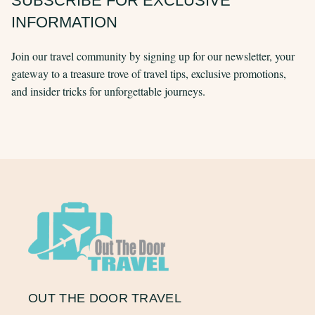
SUBSCRIBE FOR EXCLUSIVE
INFORMATION
Join our travel community by signing up for our newsletter, your
gateway to a treasure trove of travel tips, exclusive promotions,
and insider tricks for unforgettable journeys.
OUT THE DOOR TRAVEL